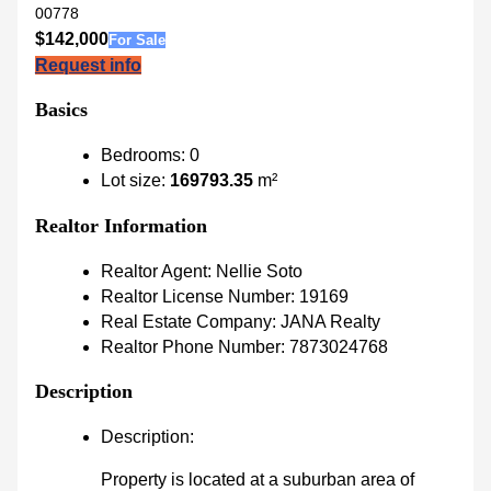
00778
$142,000
For Sale
Request info
Basics
Bedrooms
:
0
Lot size
:
169793.35
m²
Realtor Information
Realtor Agent
:
Nellie Soto
Realtor License Number
:
19169
Real Estate Company
:
JANA Realty
Realtor Phone Number
:
7873024768
Description
Description
:
Property is located at a suburban area of