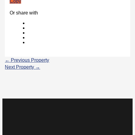
Copy
Or share with
←
Previous Property
Next Property
→