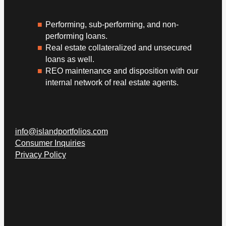
Performing, sub-performing, and non-
performing loans.
Real estate collateralized and unsecured
loans as well.
REO maintenance and disposition with our
internal network of real estate agents.
info@islandportfolios.com
Consumer Inquiries
Privacy Policy