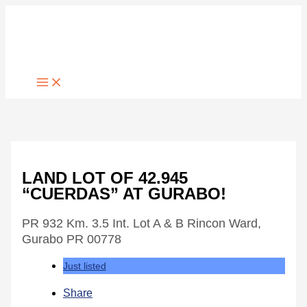
Skip
to
content
LAND LOT OF 42.945
“CUERDAS” AT GURABO!
PR 932 Km. 3.5 Int. Lot A & B Rincon Ward,
Gurabo PR 00778
Just listed
Share