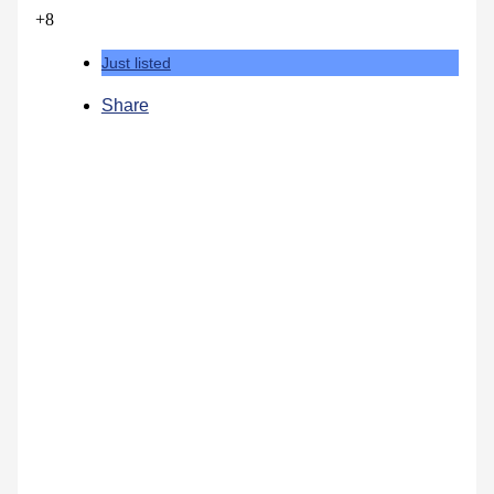
+8
Just listed
Share