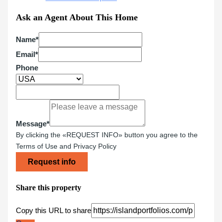
Ask an Agent About This Home
Name*
Email*
Phone
Message*
By clicking the «REQUEST INFO» button you agree to the
Terms of Use and Privacy Policy
Request info
Share this property
Copy this URL to share