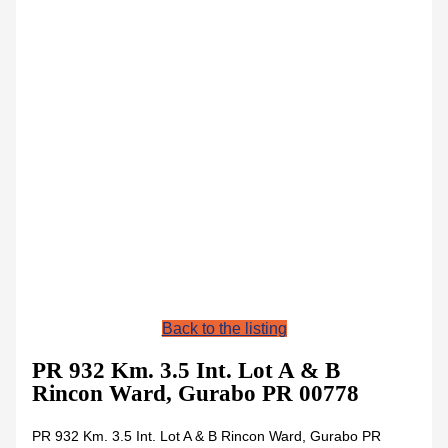
Back to the listing
PR 932 Km. 3.5 Int. Lot A & B
Rincon Ward, Gurabo PR 00778
PR 932 Km. 3.5 Int. Lot A & B Rincon Ward, Gurabo PR