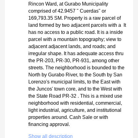
Rincon Ward, at Gurabo Municipality
comprised of 42.9457 " Cuerdas" or
169,793.35 SM. Property is a raw parcel of
land formed by two adjacent parcels with a It
has no access to a public road. It is a inside
parcel with a mountain topography; view to
adjacent adjacent lands, and roads; and
irregular shape. It has adequate access thru
the PR-203, PR-30, PR-931, among other
streets. The neighborhood is bounded to the
North by Gurabo River, to the South by San
Lorenzo's municipal limits, to the East with
the Juncos' town core, and to the West with
the State Road PR-32 . This is a mixed use
neighborhood with residential, commercial,
light industrial, agriculture, and institutional
properties around. Cash Sale or with
financing approval.
Show all description