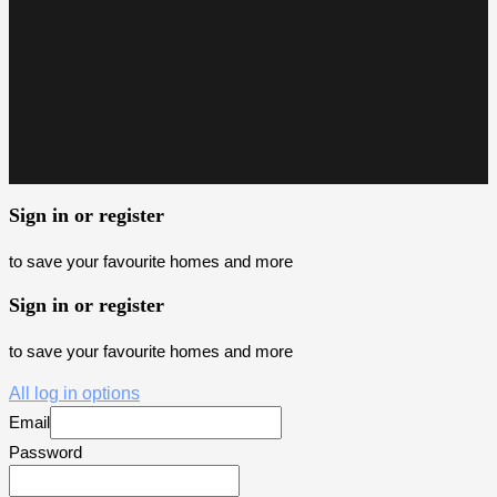
Sign in or register
to save your favourite homes and more
Sign in or register
to save your favourite homes and more
All log in options
Email
Password